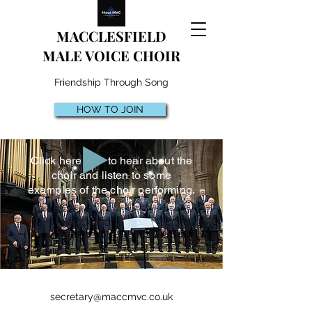
MACCLESFIELD
MALE VOICE CHOIR
Friendship Through Song
HOW TO JOIN
Click here to hear about the
choir and listen to some
examples of the choir performing.
secretary@maccmvc.co.uk