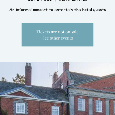
An informal concert to entertain the hotel guests
Tickets are not on sale
See other events