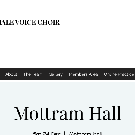
ALE VOICE CHOIR
About
The Team
Gallery
Members Area
Online Practic
Mottram Hall
Sat 24 Dec
  |  
Mottram Hall