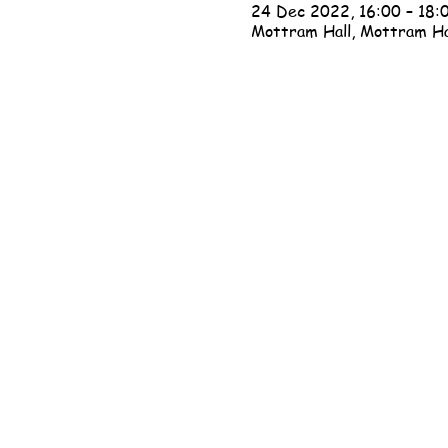
24 Dec 2022, 16:00 – 18:
Mottram Hall, Mottram Ha