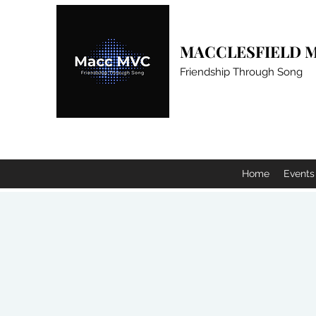
MACCLESFIELD M
Friendship Through Song
Home
Events