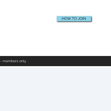
HOW TO JOIN
e - members only