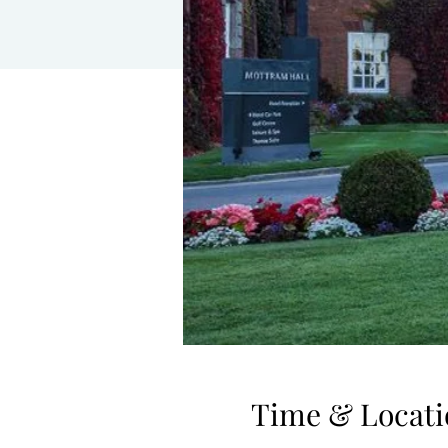
Time & Locati