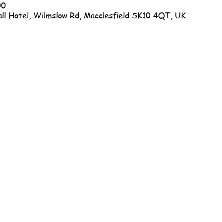
00
ll Hotel, Wilmslow Rd, Macclesfield SK10 4QT, UK