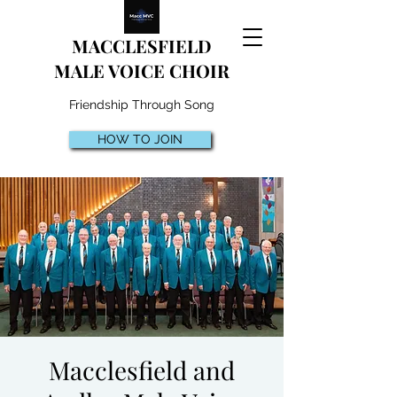
MACCLESFIELD
MALE VOICE CHOIR
Friendship Through Song
HOW TO JOIN
Macclesfield and