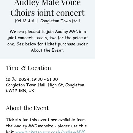
Audley Male Voice
Choirs joint concert
Fri 12 Jul
  |  
Congleton Town Hall
We are pleased to join Audley MVC in a
joint concert - again, two for the price of
one. See below for ticket purchase under
About the Event.
Time & Location
12 Jul 2024, 19:30 – 21:30
Congleton Town Hall, High St, Congleton
CW12 1BN, UK
About the Event
Tickets for this event are available from 
the Audley MVC website - please use this 
link: 
www.ticketsource.co.uk/audley-MVC