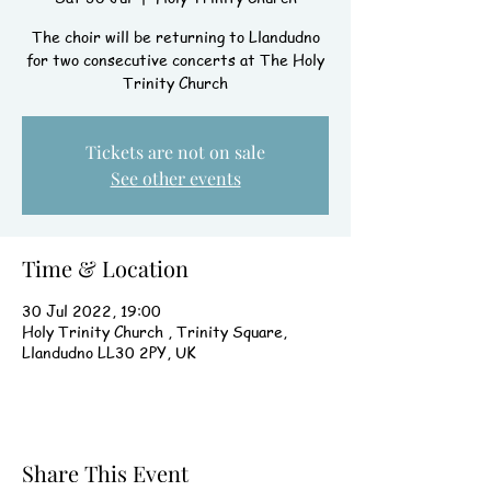
The choir will be returning to Llandudno
for two consecutive concerts at The Holy
Trinity Church
Tickets are not on sale
See other events
Time & Location
30 Jul 2022, 19:00
Holy Trinity Church , Trinity Square,
Llandudno LL30 2PY, UK
Share This Event