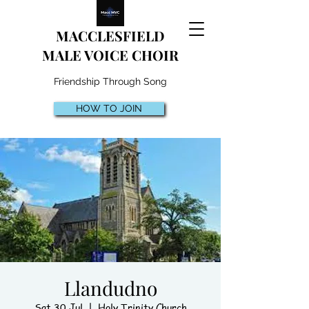
MACCLESFIELD
MALE VOICE CHOIR
Friendship Through Song
HOW TO JOIN
Llandudno
Sat 30 Jul
  |  
Holy Trinity Church