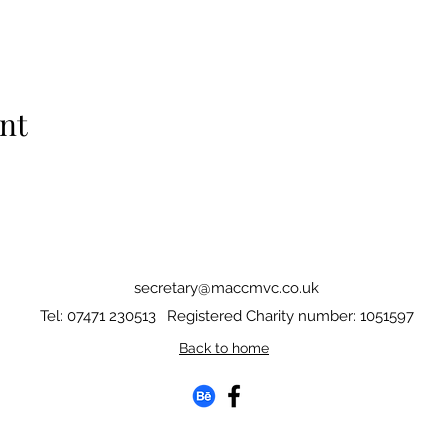
nt
secretary@maccmvc.co.uk
Tel: 07471 230513
Registered Charity number: 1051597
Back to home