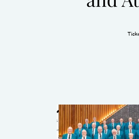
Ticke