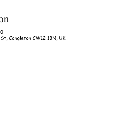
on
30
h St, Congleton CW12 1BN, UK