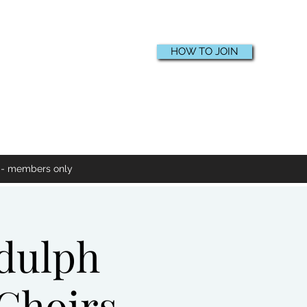
HOW TO JOIN
e - members only
ddulph
 Choirs