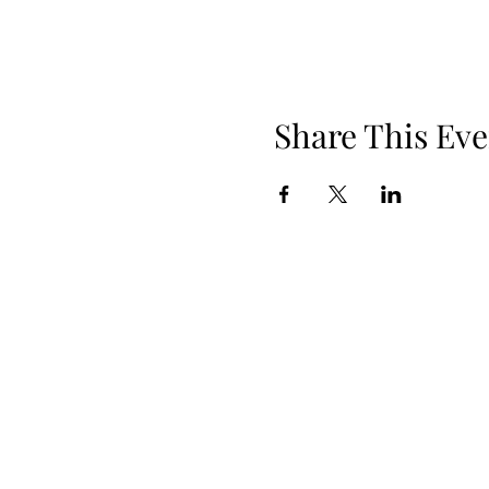
Share This Eve