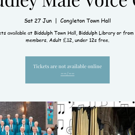
Sat 27 Jun
  |  
Congleton Town Hall
ts available at Biddulph Town Hall, Biddulph Library or from
members. Adult £12, under 12s free.
Tickets are not available online
==/==