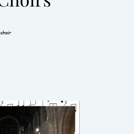
 choir