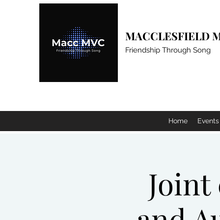
MACCLESFIELD M
Friendship Through Song
Home
Events
Joint
and Au