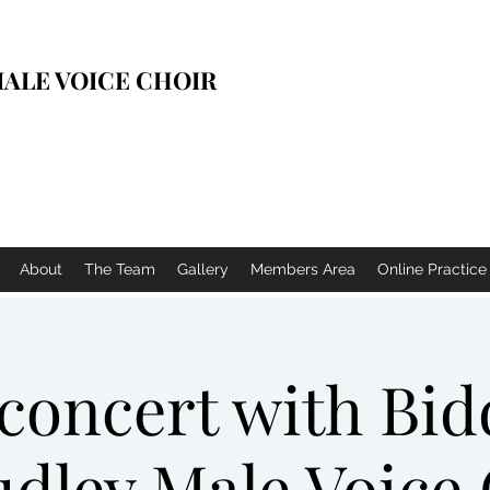
ALE VOICE CHOIR
About
The Team
Gallery
Members Area
Online Practic
 concert with Bi
dley Male Voice