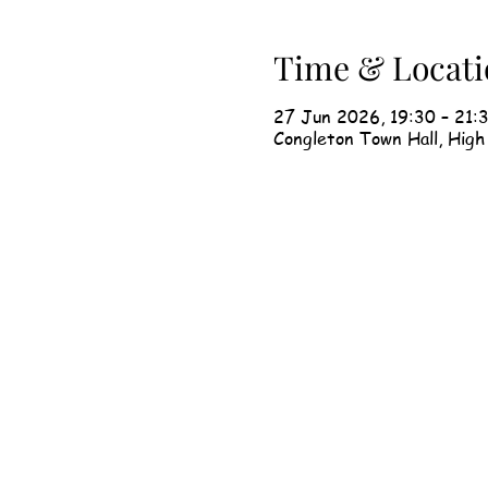
Time & Locati
27 Jun 2026, 19:30 – 21:
Congleton Town Hall, Hig