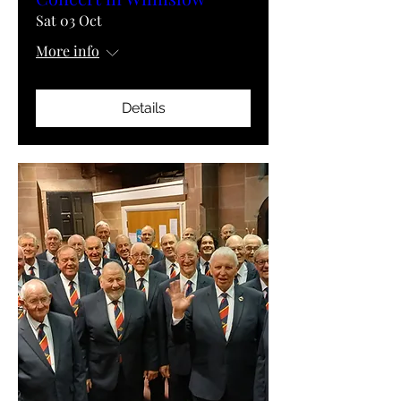
Sat 03 Oct
More info
Details