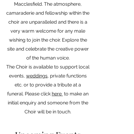
Macclesfield. The atmosphere,
camaraderie and fellowship within the
choir are unparalleled and there is a
very warm welcome for any male
wishing to join the choir. Explore the
site and celebrate the creative power
of the human voice.
The Choir is available to support local
events,
weddings
, private functions
etc. or to provide a tribute at a
funeral. Please click
here
to make an
initial enquiry and someone from the
Choir will be in touch.