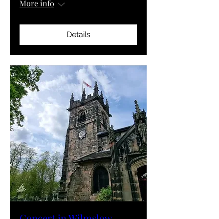
More info
Details
Concert in Wilmslow