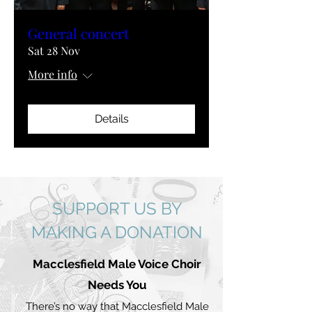
General concert
Sat 28 Nov
More info
Details
SUPPORT US BY
MAKING A DONATION
Macclesfield Male Voice Choir
Needs You
There’s no way that Macclesfield Male