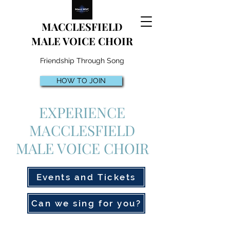
MACCLESFIELD
MALE VOICE CHOIR
Friendship Through Song
HOW TO JOIN
EXPERIENCE
MACCLESFIELD
MALE VOICE CHOIR
Events and Tickets
Can we sing for you?