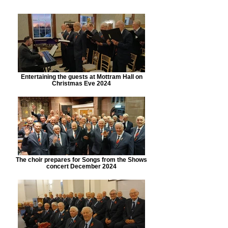
Entertaining the guests at Mottram Hall on
Christmas Eve 2024
The choir prepares for Songs from the Shows
concert December 2024