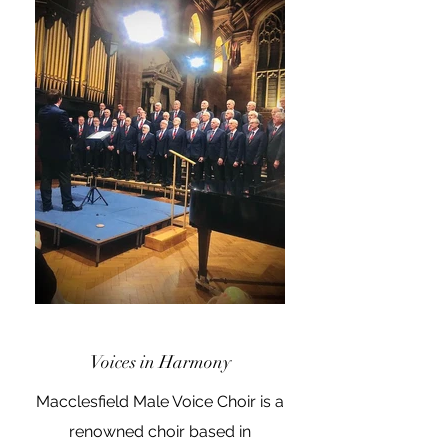
Voices in Harmony
Macclesfield Male Voice Choir is a
renowned choir based in