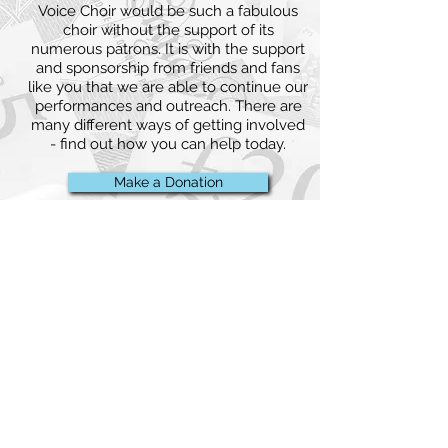
Voice Choir would be such a fabulous
choir without the support of its
numerous patrons. It is with the support
and sponsorship from friends and fans
like you that we are able to continue our
performances and outreach. There are
many different ways of getting involved
- find out how you can help today.
Make a Donation
back to top