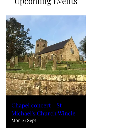
Upcoming Events
Chapel concert - St
Michael's Church Wincle
Mon 21 Sept