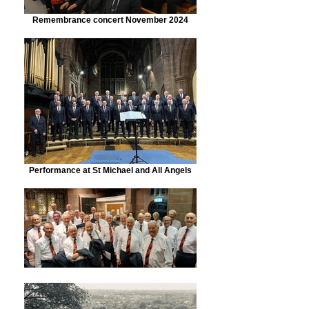
Remembrance concert November 2024
Performance at St Michael and All Angels